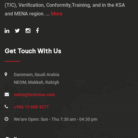
(TIC), Verification, Conformity,Training, and in the KSA
and MENA region. ...
More
Get Touch With Us
Dammam, Saudi Arabia
NEOM, Makkah, Rabigh
sales@testcosa.com
+966 13 808 4277
We'are Open: Sun - Thu 7:30 am - 04:30 pm