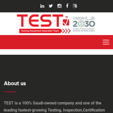
About us
TEST is a 100% Saudi-owned company and one of the
leading fastest-growing Testing, Inspection,Certification