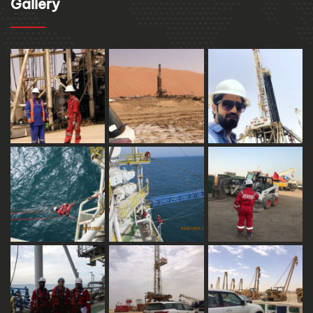
Gallery