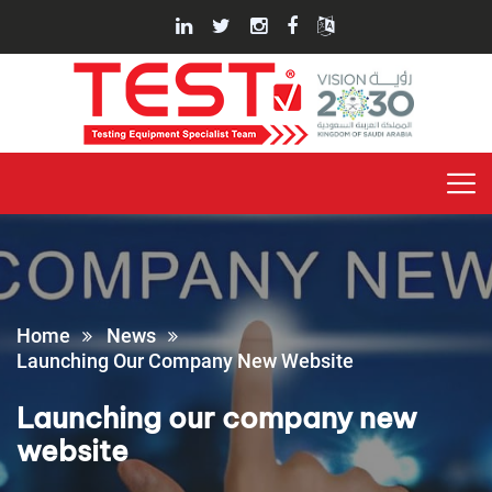
Home
News
Launching Our Company New Website
Launching our company new
website