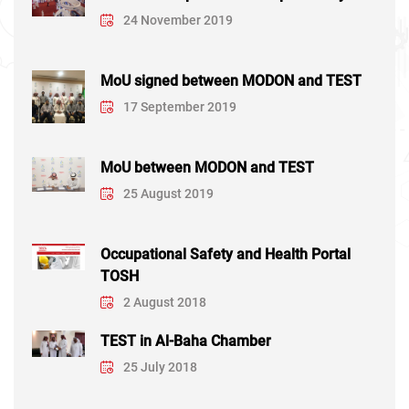
24 November 2019
MoU signed between MODON and TEST
17 September 2019
MoU between MODON and TEST
25 August 2019
Occupational Safety and Health Portal
TOSH
2 August 2018
TEST in Al-Baha Chamber
25 July 2018