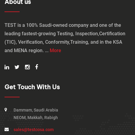
About us
TEST is a 100% Saudi-owned company and one of the
leading fastest-growing Testing, Inspection,Certification
(TIC), Verification, Conformity,Training, and in the KSA
and MENA region. ...
More
Get Touch With Us
Dammam, Saudi Arabia
NEOM, Makkah, Rabigh
sales@testcosa.com