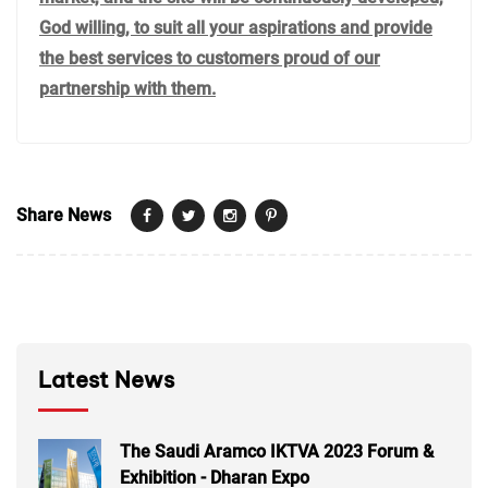
God willing, to suit all your aspirations and provide
the best services to customers proud of our
partnership with them.
Share News
Latest News
The Saudi Aramco IKTVA 2023 Forum &
Exhibition - Dharan Expo