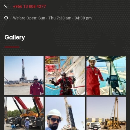
+966 13 808 4277
We'are Open: Sun - Thu 7:30 am - 04:30 pm
Gallery