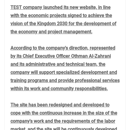
TEST company launched its new website, in line
with the economic projects signed to achieve the
vision of the Kingdom 2030 for the development of
the economy and project management.
According to the company's direction, represented
by its Chief Executive Officer Othman Al-Zahrani
and its administrative and technical team, the
company will support specialized development and
training programs and provide professional services
within its work and community responsibilities.
The site has been redesigned and developed to
cope with the continuous increase in the size of the
company's work and the requirements of the labor
market, and the site will be continuously developed,