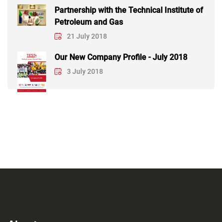
Partnership with the Technical Institute of
Petroleum and Gas
21 July 2018
Our New Company Profile - July 2018
3 July 2018