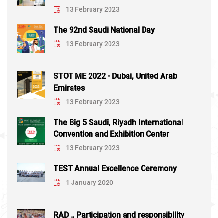
13 February 2023
The 92nd Saudi National Day
13 February 2023
STOT ME 2022 - Dubai, United Arab
Emirates
13 February 2023
The Big 5 Saudi, Riyadh International
Convention and Exhibition Center
13 February 2023
TEST Annual Excellence Ceremony
1 January 2020
RAD .. Participation and responsibility