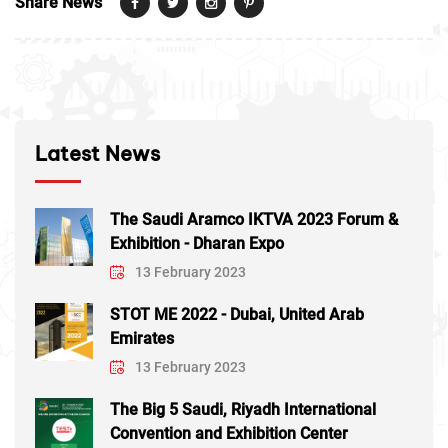
Share News
Latest News
The Saudi Aramco IKTVA 2023 Forum &
Exhibition - Dharan Expo
13 February 2023
STOT ME 2022 - Dubai, United Arab
Emirates
13 February 2023
The Big 5 Saudi, Riyadh International
Convention and Exhibition Center