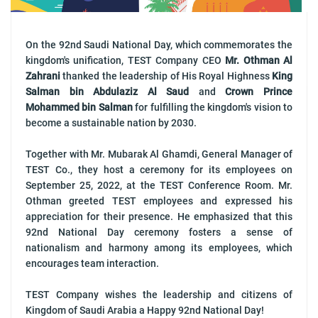
On the 92nd Saudi National Day, which commemorates the
kingdom's unification, TEST Company CEO
Mr. Othman Al
Zahrani
thanked the leadership of His Royal Highness
King
Salman bin Abdulaziz Al Saud
and
Crown Prince
Mohammed bin Salman
for fulfilling the kingdom's vision to
become a sustainable nation by 2030.
Together with Mr. Mubarak Al Ghamdi, General Manager of
TEST Co., they host a ceremony for its employees on
September 25, 2022, at the TEST Conference Room. Mr.
Othman greeted TEST employees and expressed his
appreciation for their presence. He emphasized that this
92nd National Day ceremony fosters a sense of
nationalism and harmony among its employees, which
encourages team interaction.
TEST Company wishes the leadership and citizens of
Kingdom of Saudi Arabia a Happy 92nd National Day!