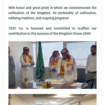
With honor and great pride in which we commemorate the
unification of the kingdom, its profundity of cultivation,
edifying tradition, and ongoing progress!
TEST Co. is honored and committed to reaffirm our
contribution to the success of the Kingdom Vision 2030.