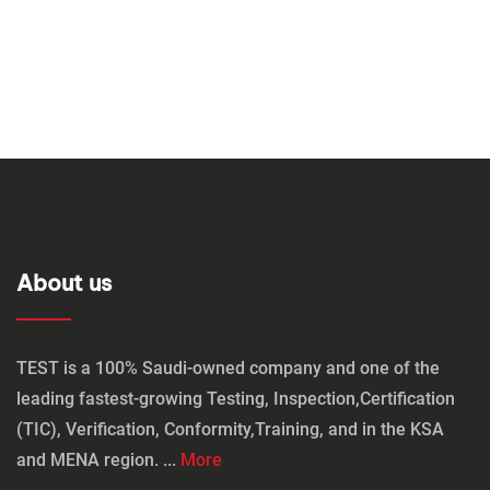
About us
TEST is a 100% Saudi-owned company and one of the
leading fastest-growing Testing, Inspection,Certification
(TIC), Verification, Conformity,Training, and in the KSA
and MENA region. ...
More