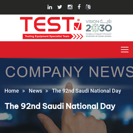
Home
News
The 92nd Saudi National Day
The 92nd Saudi National Day