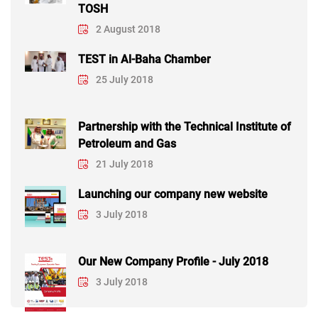
TOSH
2 August 2018
TEST in Al-Baha Chamber
25 July 2018
Partnership with the Technical Institute of
Petroleum and Gas
21 July 2018
Launching our company new website
3 July 2018
Our New Company Profile - July 2018
3 July 2018