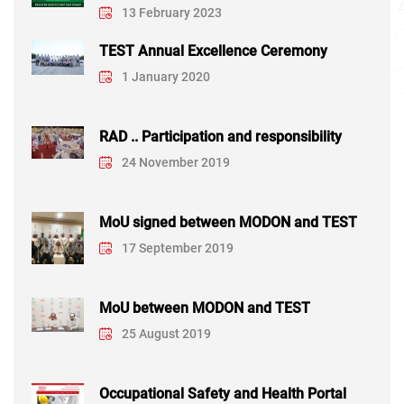
13 February 2023
TEST Annual Excellence Ceremony
1 January 2020
RAD .. Participation and responsibility
24 November 2019
MoU signed between MODON and TEST
17 September 2019
MoU between MODON and TEST
25 August 2019
Occupational Safety and Health Portal