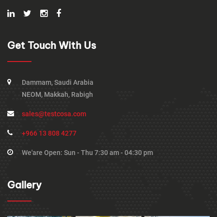
Get Touch With Us
Dammam, Saudi Arabia
NEOM, Makkah, Rabigh
sales@testcosa.com
+966 13 808 4277
We'are Open: Sun - Thu 7:30 am - 04:30 pm
Gallery