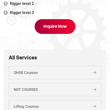
Rigger level 2
Rigger level 3
Inquire Now
All Services
QHSE Courses
NDT COURSES
Lifting Courses