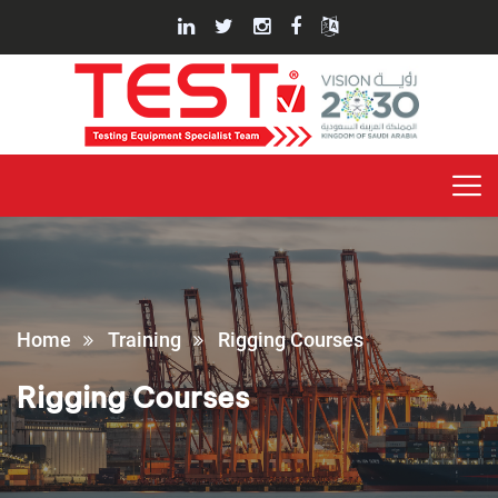
Home
Training
Rigging Courses
Rigging Courses