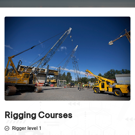
Rigging Courses
Rigger level 1