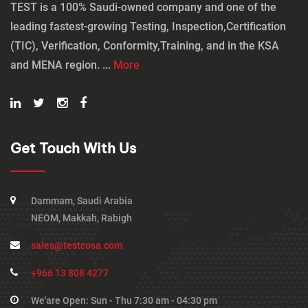
TEST is a 100% Saudi-owned company and one of the
leading fastest-growing Testing, Inspection,Certification
(TIC), Verification, Conformity,Training, and in the KSA
and MENA region. ...
More
Get Touch With Us
Dammam, Saudi Arabia
NEOM, Makkah, Rabigh
sales@testcosa.com
+966 13 808 4277
We'are Open: Sun - Thu 7:30 am - 04:30 pm