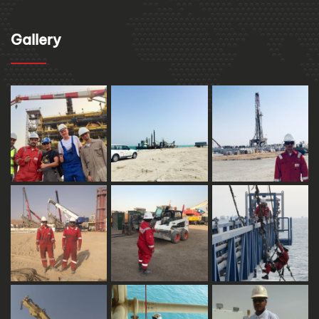
Gallery