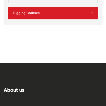
Rigging Courses
About us