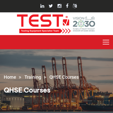
Home
Training
QHSE Courses
QHSE Courses