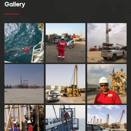
Gallery