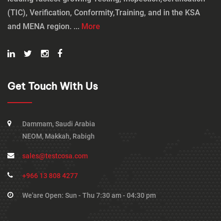
(TIC), Verification, Conformity,Training, and in the KSA
and MENA region. ...
More
Get Touch With Us
Dammam, Saudi Arabia
NEOM, Makkah, Rabigh
sales@testcosa.com
+966 13 808 4277
We'are Open: Sun - Thu 7:30 am - 04:30 pm