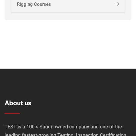
Rigging Courses
About us
TEST is a 100% Saudi-owned company and one of the
leading fastest-growing Testing, Inspection,Certification