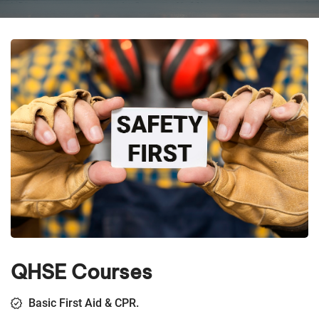
QHSE Courses
Basic First Aid & CPR.