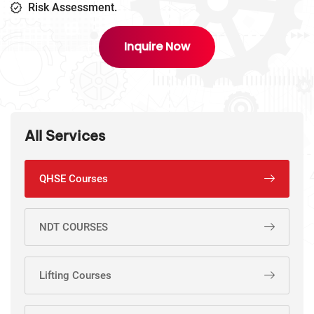
Risk Assessment.
Inquire Now
All Services
QHSE Courses
NDT COURSES
Lifting Courses