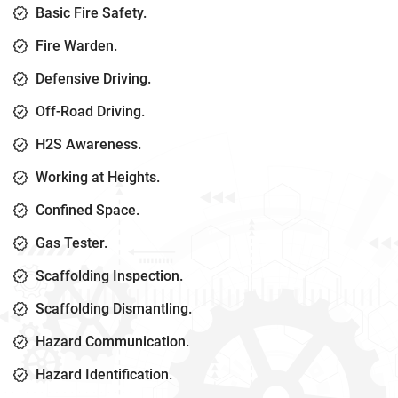
Basic Fire Safety.
Fire Warden.
Defensive Driving.
Off-Road Driving.
H2S Awareness.
Working at Heights.
Confined Space.
Gas Tester.
Scaffolding Inspection.
Scaffolding Dismantling.
Hazard Communication.
Hazard Identification.